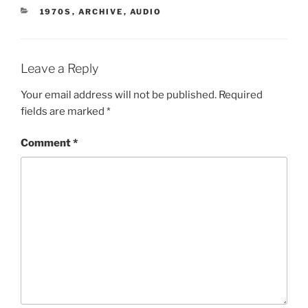
CATEGORIES
1970S
,
ARCHIVE
,
AUDIO
Leave a Reply
Your email address will not be published.
Required
fields are marked
*
Comment
*