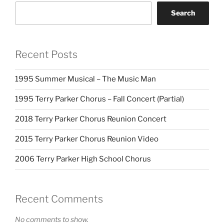
Search
Recent Posts
1995 Summer Musical – The Music Man
1995 Terry Parker Chorus – Fall Concert (Partial)
2018 Terry Parker Chorus Reunion Concert
2015 Terry Parker Chorus Reunion Video
2006 Terry Parker High School Chorus
Recent Comments
No comments to show.