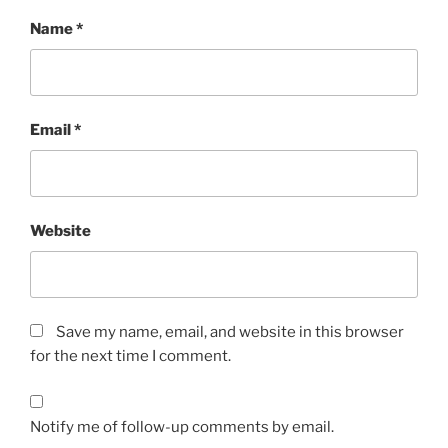
Name
*
Email
*
Website
Save my name, email, and website in this browser
for the next time I comment.
Notify me of follow-up comments by email.