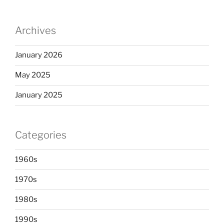
Archives
January 2026
May 2025
January 2025
Categories
1960s
1970s
1980s
1990s