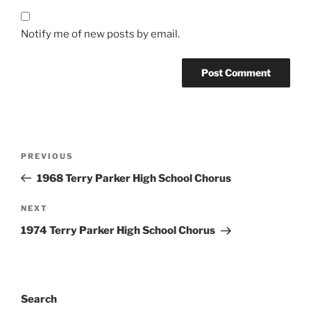
Notify me of new posts by email.
Post
Previous
PREVIOUS
navigation
Post
1968 Terry Parker High School Chorus
Next
NEXT
Post
1974 Terry Parker High School Chorus
Search