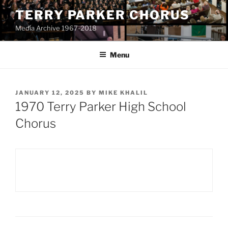
Skip
TERRY PARKER CHORUS
to
Media Archive 1967-2018
content
Menu
POSTED
JANUARY 12, 2025
BY
MIKE KHALIL
ON
1970 Terry Parker High School
Chorus