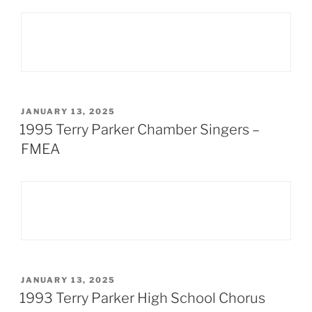
POSTED
JANUARY 13, 2025
ON
1995 Terry Parker Chamber Singers –
FMEA
POSTED
JANUARY 13, 2025
ON
1993 Terry Parker High School Chorus