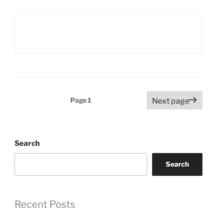
Posts
Page
1
Next page
pagination
Search
Search
Recent Posts