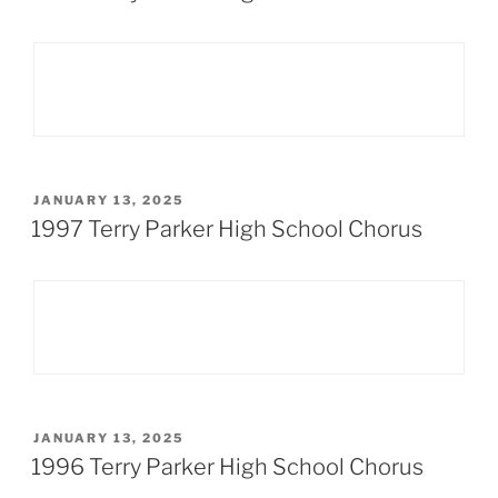
POSTED
JANUARY 13, 2025
ON
1997 Terry Parker High School Chorus
POSTED
JANUARY 13, 2025
ON
1996 Terry Parker High School Chorus