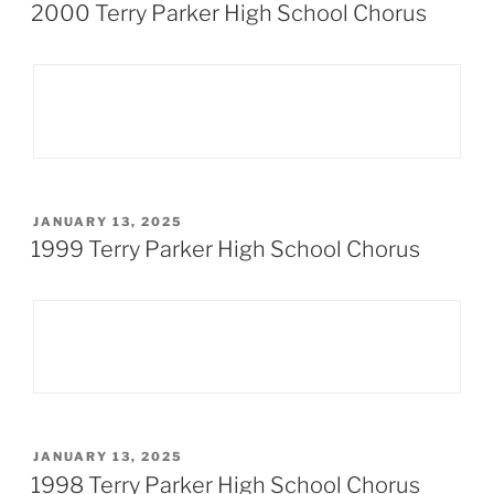
ON
2000 Terry Parker High School Chorus
POSTED
JANUARY 13, 2025
ON
1999 Terry Parker High School Chorus
POSTED
JANUARY 13, 2025
ON
1998 Terry Parker High School Chorus