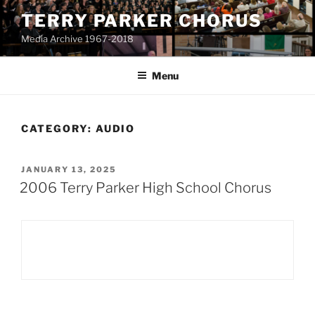
Skip
TERRY PARKER CHORUS
to
Media Archive 1967-2018
content
Menu
CATEGORY:
AUDIO
POSTED
JANUARY 13, 2025
ON
2006 Terry Parker High School Chorus