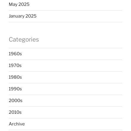
May 2025
January 2025
Categories
1960s
1970s
1980s
1990s
2000s
2010s
Archive