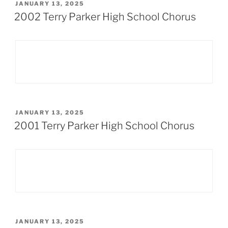
POSTED
JANUARY 13, 2025
ON
2002 Terry Parker High School Chorus
POSTED
JANUARY 13, 2025
ON
2001 Terry Parker High School Chorus
POSTED
JANUARY 13, 2025