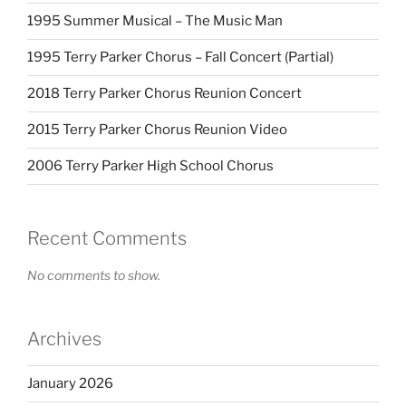
1995 Summer Musical – The Music Man
1995 Terry Parker Chorus – Fall Concert (Partial)
2018 Terry Parker Chorus Reunion Concert
2015 Terry Parker Chorus Reunion Video
2006 Terry Parker High School Chorus
Recent Comments
No comments to show.
Archives
January 2026