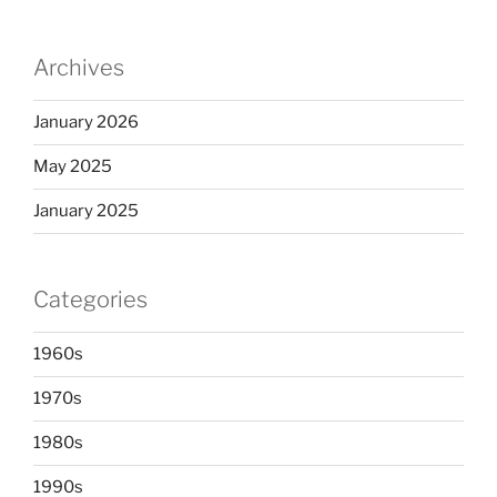
Archives
January 2026
May 2025
January 2025
Categories
1960s
1970s
1980s
1990s