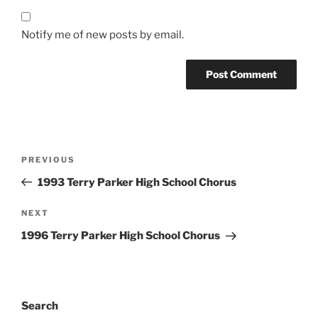
Notify me of new posts by email.
Post
Previous
PREVIOUS
navigation
Post
1993 Terry Parker High School Chorus
Next
NEXT
Post
1996 Terry Parker High School Chorus
Search