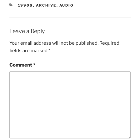
CATEGORIES
1990S
,
ARCHIVE
,
AUDIO
Leave a Reply
Your email address will not be published.
Required
fields are marked
*
Comment
*