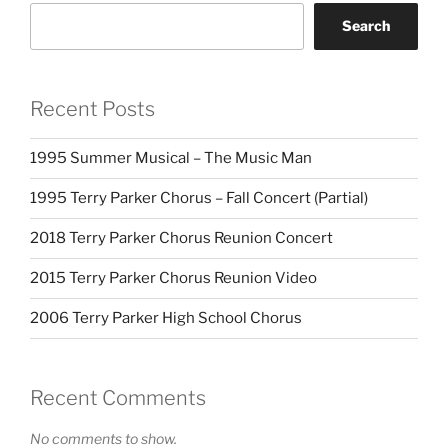
Search
Recent Posts
1995 Summer Musical – The Music Man
1995 Terry Parker Chorus – Fall Concert (Partial)
2018 Terry Parker Chorus Reunion Concert
2015 Terry Parker Chorus Reunion Video
2006 Terry Parker High School Chorus
Recent Comments
No comments to show.