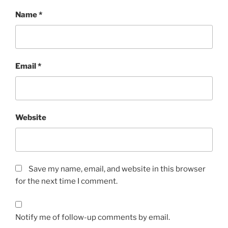
Name
*
Email
*
Website
Save my name, email, and website in this browser
for the next time I comment.
Notify me of follow-up comments by email.