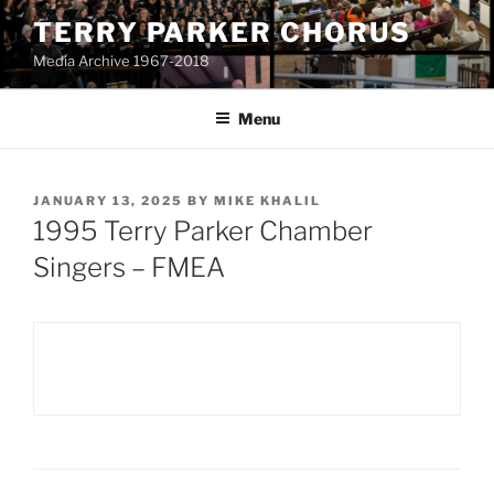
Skip
TERRY PARKER CHORUS
to
Media Archive 1967-2018
content
Menu
POSTED
JANUARY 13, 2025
BY
MIKE KHALIL
ON
1995 Terry Parker Chamber
Singers – FMEA