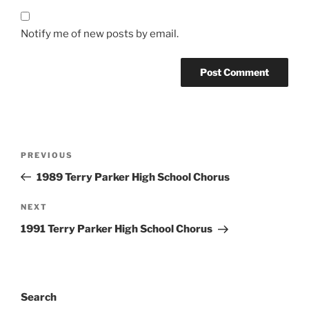
Notify me of new posts by email.
Post
Previous
PREVIOUS
navigation
Post
1989 Terry Parker High School Chorus
Next
NEXT
Post
1991 Terry Parker High School Chorus
Search