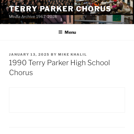
Skip
TERRY PARKER CHORUS
to
Media Archive 1967-2018
content
Menu
POSTED
JANUARY 13, 2025
BY
MIKE KHALIL
ON
1990 Terry Parker High School
Chorus