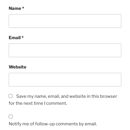
Name
*
Email
*
Website
Save my name, email, and website in this browser
for the next time I comment.
Notify me of follow-up comments by email.