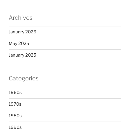
Archives
January 2026
May 2025
January 2025
Categories
1960s
1970s
1980s
1990s