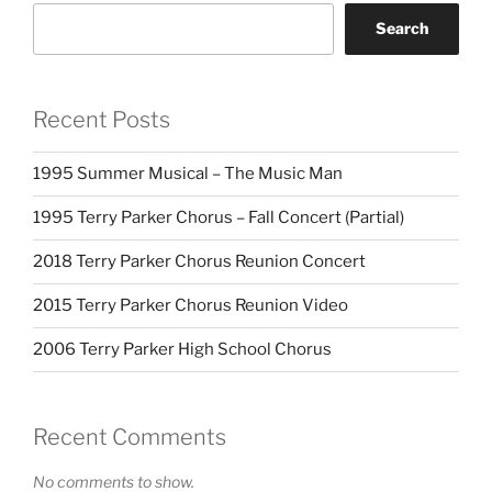
Search
Recent Posts
1995 Summer Musical – The Music Man
1995 Terry Parker Chorus – Fall Concert (Partial)
2018 Terry Parker Chorus Reunion Concert
2015 Terry Parker Chorus Reunion Video
2006 Terry Parker High School Chorus
Recent Comments
No comments to show.