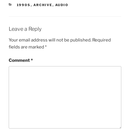
CATEGORIES
1990S
,
ARCHIVE
,
AUDIO
Leave a Reply
Your email address will not be published.
Required
fields are marked
*
Comment
*