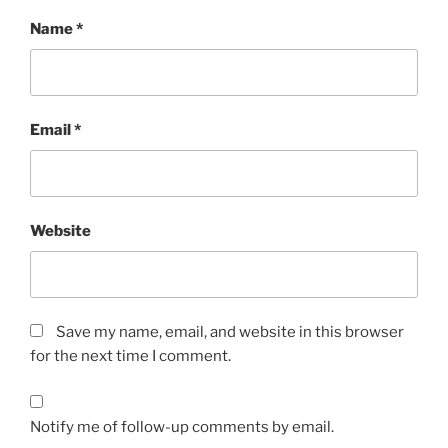
Name
*
Email
*
Website
Save my name, email, and website in this browser
for the next time I comment.
Notify me of follow-up comments by email.