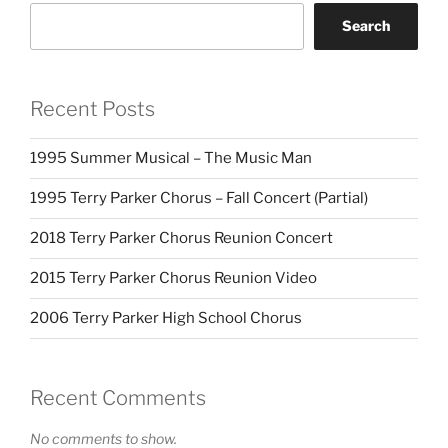
Search
Recent Posts
1995 Summer Musical – The Music Man
1995 Terry Parker Chorus – Fall Concert (Partial)
2018 Terry Parker Chorus Reunion Concert
2015 Terry Parker Chorus Reunion Video
2006 Terry Parker High School Chorus
Recent Comments
No comments to show.