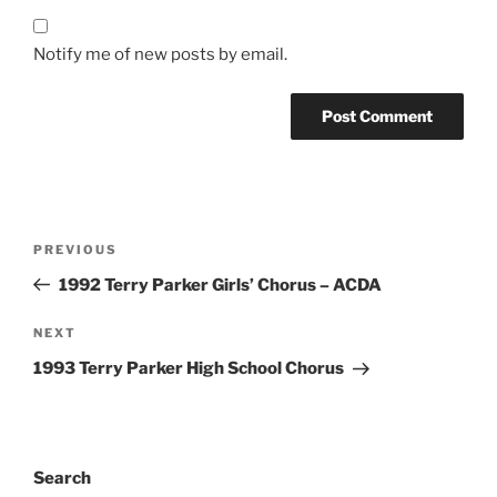
Notify me of new posts by email.
Post
Previous
PREVIOUS
navigation
Post
1992 Terry Parker Girls’ Chorus – ACDA
Next
NEXT
Post
1993 Terry Parker High School Chorus
Search