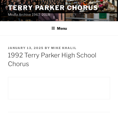
Skip
TERRY PARKER CHORUS
to
Media Archive 1967-2018
content
Menu
POSTED
JANUARY 13, 2025
BY
MIKE KHALIL
ON
1992 Terry Parker High School
Chorus