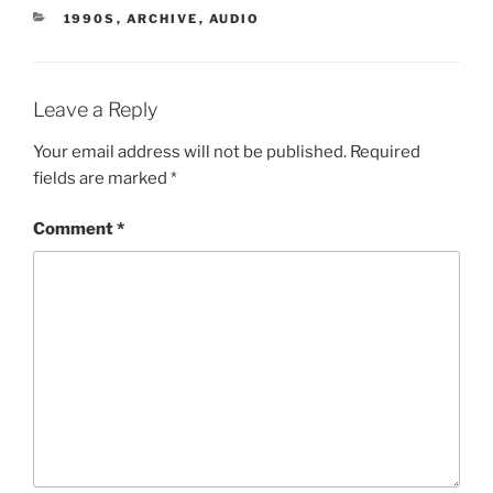
CATEGORIES
1990S
,
ARCHIVE
,
AUDIO
Leave a Reply
Your email address will not be published.
Required
fields are marked
*
Comment
*