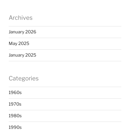
Archives
January 2026
May 2025
January 2025
Categories
1960s
1970s
1980s
1990s